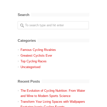
Search
Categories
Famous Cycling Rivalries
Greatest Cyclists Ever
Top Cycling Races
Uncategorised
Recent Posts
The Evolution of Cycling Nutrition: From Water
and Wine to Modern Sports Science
Transform Your Living Spaces with Wallpapers
Featuring Iconic Cycling Events