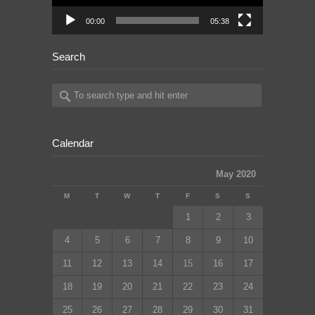
00:00
05:38
Search
Calendar
May 2020
M
T
W
T
F
S
S
1
2
3
4
5
6
7
8
9
10
11
12
13
14
15
16
17
18
19
20
21
22
23
24
25
26
27
28
29
30
31