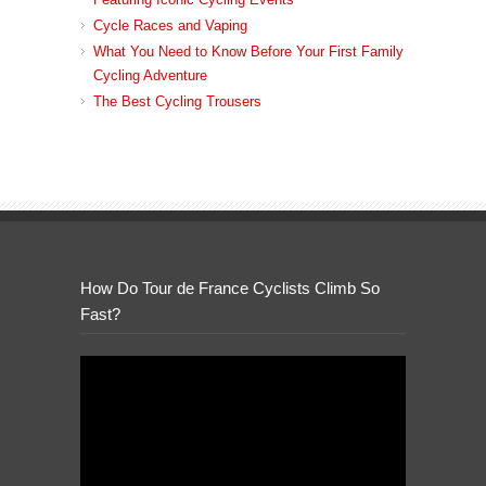
Cycle Races and Vaping
What You Need to Know Before Your First Family
Cycling Adventure
The Best Cycling Trousers
How Do Tour de France Cyclists Climb So
Fast?
Video
Player