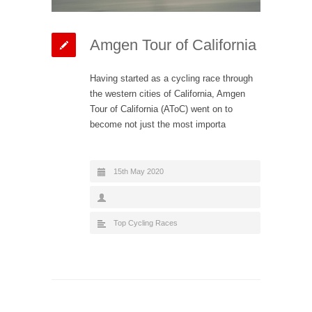
Amgen Tour of California
Having started as a cycling race through
the western cities of California, Amgen
Tour of California (AToC) went on to
become not just the most importa
15th May 2020
Top Cycling Races