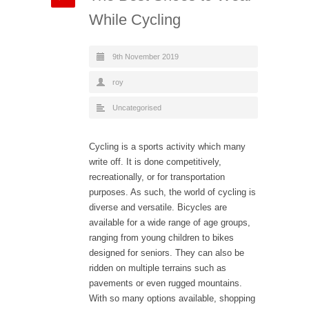
While Cycling
9th November 2019
roy
Uncategorised
Cycling is a sports activity which many
write off. It is done competitively,
recreationally, or for transportation
purposes. As such, the world of cycling is
diverse and versatile. Bicycles are
available for a wide range of age groups,
ranging from young children to bikes
designed for seniors. They can also be
ridden on multiple terrains such as
pavements or even rugged mountains.
With so many options available, shopping