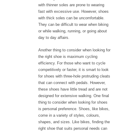
with thinner soles are prone to wearing
fast with excessive use. However, shoes
with thick soles can be uncomfortable.
They can be difficult to wear when biking
or while walking, running, or going about
day to day affairs.
Another thing to consider when looking for
the right shoe is maximum cycling
efficiency. For those who want to cycle
competitively or faster, it is smart to look
for shoes with three-hole protruding cleats
that can connect with pedals. However,
these shoes have little tread and are not
designed for extensive walking. One final
thing to consider when looking for shoes
is personal preference. Shoes, like bikes,
come in a variety of styles, colours,
shapes, and sizes. Like bikes, finding the
right shoe that suits personal needs can