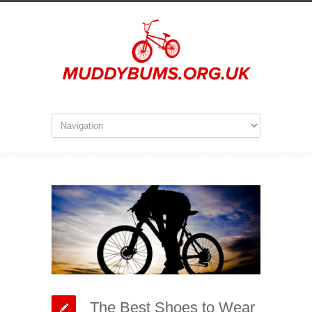
The Best Shoes to Wear