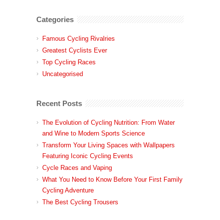
Categories
Famous Cycling Rivalries
Greatest Cyclists Ever
Top Cycling Races
Uncategorised
Recent Posts
The Evolution of Cycling Nutrition: From Water
and Wine to Modern Sports Science
Transform Your Living Spaces with Wallpapers
Featuring Iconic Cycling Events
Cycle Races and Vaping
What You Need to Know Before Your First Family
Cycling Adventure
The Best Cycling Trousers