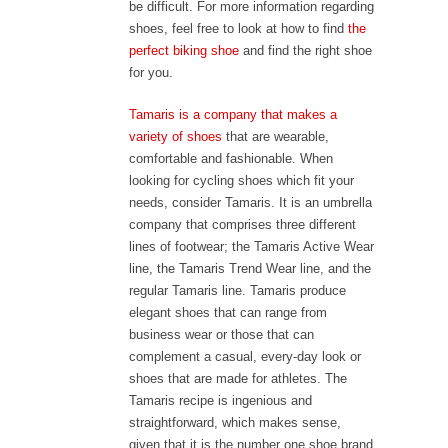
be difficult. For more information regarding
shoes, feel free to look at how to find
the
perfect biking shoe
and find the right shoe
for you.
Tamaris is a company that makes a
variety of shoes
that are wearable,
comfortable and fashionable. When
looking for cycling shoes which fit your
needs, consider Tamaris. It is an umbrella
company that comprises three different
lines of footwear; the Tamaris Active Wear
line, the Tamaris Trend Wear line, and the
regular Tamaris line. Tamaris produce
elegant shoes that can range from
business wear or those that can
complement a casual, every-day look or
shoes that are made for athletes. The
Tamaris recipe is ingenious and
straightforward, which makes sense,
given that it is the number one shoe brand