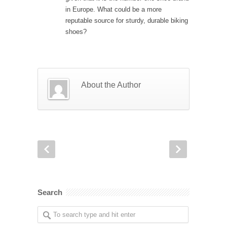
in Europe. What could be a more
reputable source for sturdy, durable biking
shoes?
About the Author
Search