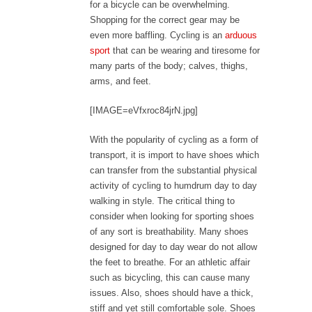
for a bicycle can be overwhelming.
Shopping for the correct gear may be
even more baffling. Cycling is an
arduous
sport
that can be wearing and tiresome for
many parts of the body; calves, thighs,
arms, and feet.
[IMAGE=eVfxroc84jrN.jpg]
With the popularity of cycling as a form of
transport, it is import to have shoes which
can transfer from the substantial physical
activity of cycling to humdrum day to day
walking in style. The critical thing to
consider when looking for sporting shoes
of any sort is breathability. Many shoes
designed for day to day wear do not allow
the feet to breathe. For an athletic affair
such as bicycling, this can cause many
issues. Also, shoes should have a thick,
stiff and yet still comfortable sole. Shoes