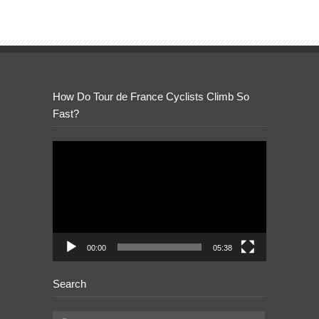
How Do Tour de France Cyclists Climb So
Fast?
Video
Player
00:00
05:38
Search